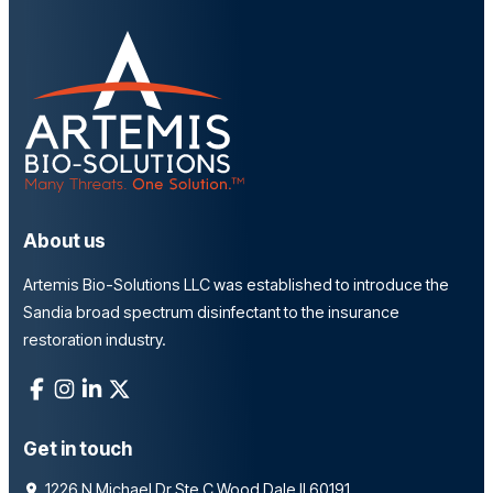
About us
Artemis Bio-Solutions LLC was established to introduce the
Sandia broad spectrum disinfectant to the insurance
restoration industry.
Get in touch
1226 N Michael Dr Ste C Wood Dale Il 60191