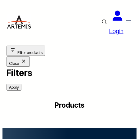
Login
Filter products
Close
Filters
Apply
Products