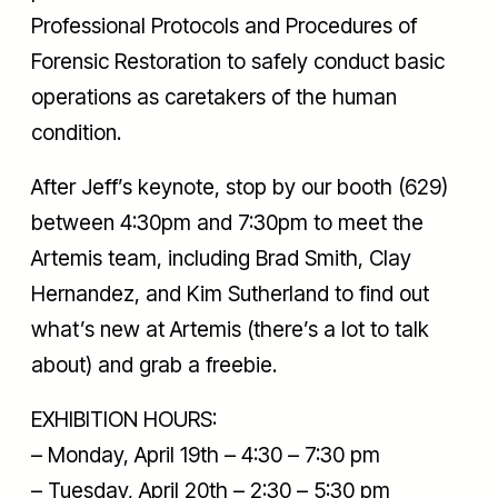
Professional Protocols and Procedures of
Forensic Restoration to safely conduct basic
operations as caretakers of the human
condition.
After Jeff’s keynote, stop by our booth (629)
between 4:30pm and 7:30pm to meet the
Artemis team, including Brad Smith, Clay
Hernandez, and Kim Sutherland to find out
what’s new at Artemis (there’s a lot to talk
about) and grab a freebie.
EXHIBITION HOURS:
– Monday, April 19th – 4:30 – 7:30 pm
– Tuesday, April 20th – 2:30 – 5:30 pm