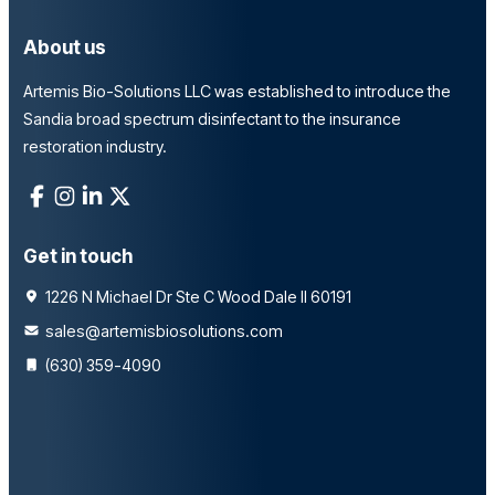
About us
Artemis Bio-Solutions LLC was established to introduce the
Sandia broad spectrum disinfectant to the insurance
restoration industry.
Get in touch
1226 N Michael Dr Ste C Wood Dale Il 60191
sales@artemisbiosolutions.com
(630) 359-4090