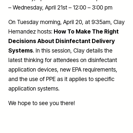
– Wednesday, April 21st – 12:00 – 3:00 pm
On Tuesday morning, April 20, at 9:35am, Clay
Hernandez hosts:
How To Make The Right
Decisions About Disinfectant Delivery
Systems
. In this session, Clay details the
latest thinking for attendees on disinfectant
application devices, new EPA requirements,
and the use of PPE as it applies to specific
application systems.
We hope to see you there!