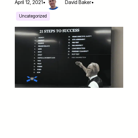
April 12, 2021
•
David Baker
•
Uncategorized