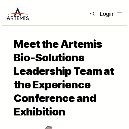
Login
Meet the Artemis
Bio-Solutions
Leadership Team at
the Experience
Conference and
Exhibition