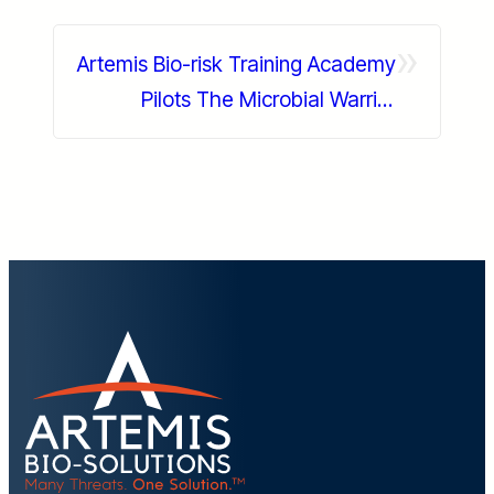
»
Artemis Bio-risk Training Academy
Pilots The Microbial Warrior
Experience At PuroClean