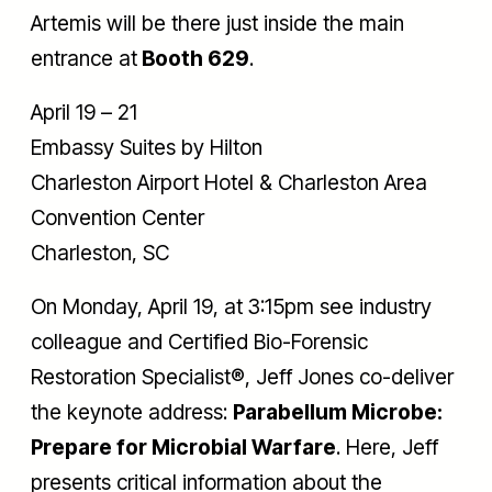
Artemis will be there just inside the main
entrance at
Booth 629
.
April 19 – 21
Embassy Suites by Hilton
Charleston Airport Hotel & Charleston Area
Convention Center
Charleston, SC
On Monday, April 19, at 3:15pm see industry
colleague and Certified Bio-Forensic
Restoration Specialist®, Jeff Jones co-deliver
the keynote address:
Parabellum Microbe:
Prepare for Microbial Warfare
. Here, Jeff
presents critical information about the