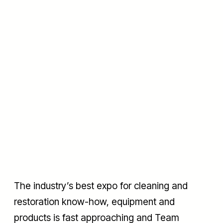
The industry’s best expo for cleaning and
restoration know-how, equipment and
products is fast approaching and Team