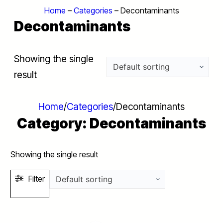
Home
–
Categories
–
Decontaminants
Decontaminants
Showing the single
result
Home
/
Categories
/
Decontaminants
Category:
Decontaminants
Showing the single result
Filter