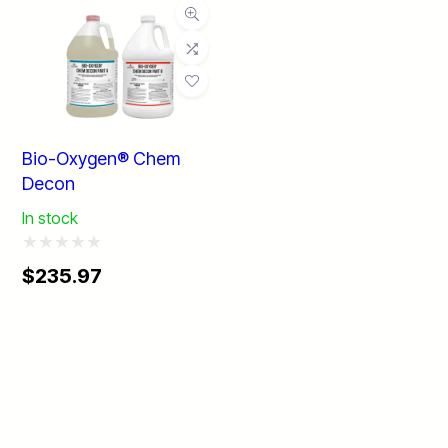
Bio-Oxygen® Chem
Decon
In stock
Rated
Price
$
235.97
0
range:
$235.97
out
through
of
$2,699.99
5