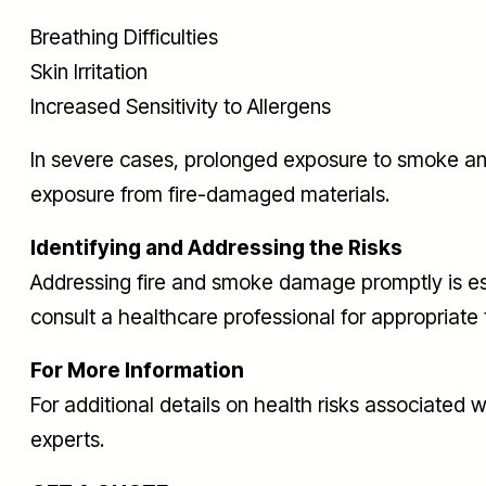
Breathing Difficulties
Skin Irritation
Increased Sensitivity to Allergens
In severe cases, prolonged exposure to smoke and 
exposure from fire-damaged materials.
Identifying and Addressing the Risks
Addressing fire and smoke damage promptly is essent
consult a healthcare professional for appropriate
For More Information
For additional details on health risks associated
experts.