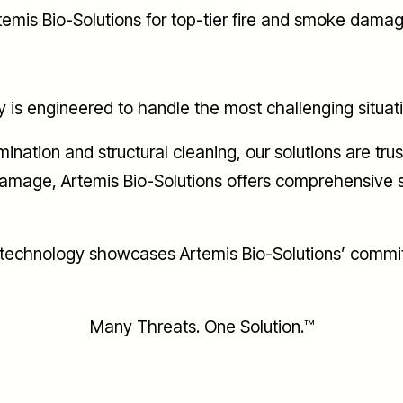
rtemis Bio-Solutions for top-tier fire and smoke dama
 engineered to handle the most challenging situations
nation and structural cleaning, our solutions are tr
 damage, Artemis Bio-Solutions offers comprehensive s
r technology showcases Artemis Bio-Solutions’ comm
Many Threats. One Solution.™