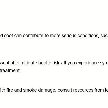
soot can contribute to more serious conditions, such
ial to mitigate health risks. If you experience sympto
 treatment.
 with fire and smoke damage, consult resources from l