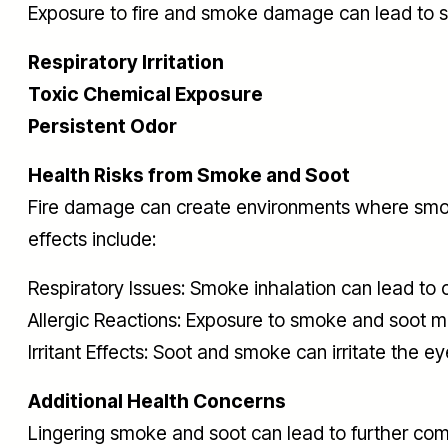
Exposure to fire and smoke damage can lead to si
Respiratory Irritation
Toxic Chemical Exposure
Persistent Odor
Health Risks from Smoke and Soot
Fire damage can create environments where smoke
effects include:
Respiratory Issues: Smoke inhalation can lead to
Allergic Reactions: Exposure to smoke and soot 
Irritant Effects: Soot and smoke can irritate the ey
Additional Health Concerns
Lingering smoke and soot can lead to further comp