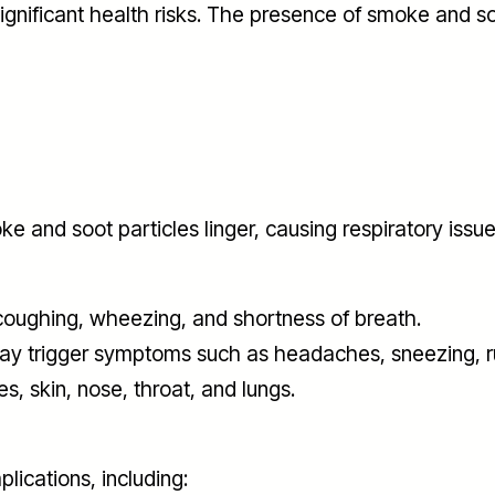
gnificant health risks. The presence of smoke and so
 and soot particles linger, causing respiratory iss
 coughing, wheezing, and shortness of breath.
may trigger symptoms such as headaches, sneezing, ru
es, skin, nose, throat, and lungs.
lications, including: