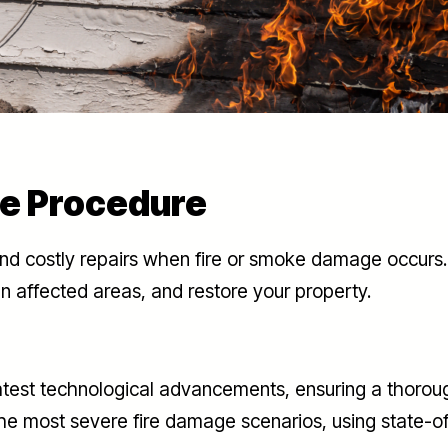
e Procedure
and costly repairs when fire or smoke damage occurs. 
n affected areas, and restore your property.
latest technological advancements, ensuring a thoroug
he most severe fire damage scenarios, using state-o