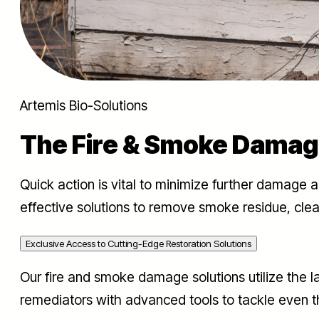
Artemis Bio-Solutions
The Fire & Smoke Damag
Quick action is vital to minimize further damage 
effective solutions to remove smoke residue, clea
Exclusive Access to Cutting-Edge Restoration Solutions
Our fire and smoke damage solutions utilize the 
remediators with advanced tools to tackle even t