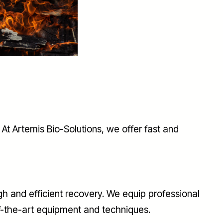
At Artemis Bio-Solutions, we offer fast and
h and efficient recovery. We equip professional
f-the-art equipment and techniques.