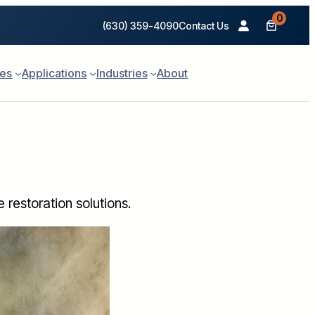
0
(630) 359-4090
Contact Us
ies
Applications
Industries
About
restoration solutions.