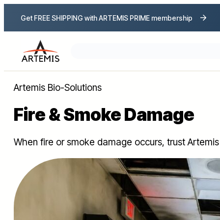
Get FREE SHIPPING with ARTEMIS PRIME membership
Search
Artemis Bio-Solutions
Fire & Smoke Damage
When fire or smoke damage occurs, trust Artemis 