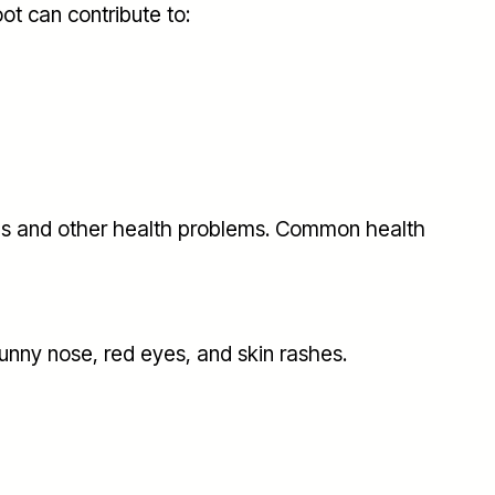
ot can contribute to:
ues and other health problems. Common health
nny nose, red eyes, and skin rashes.