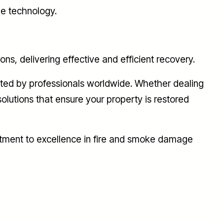
ge technology.
, delivering effective and efficient recovery.
usted by professionals worldwide. Whether dealing
olutions that ensure your property is restored
itment to excellence in fire and smoke damage