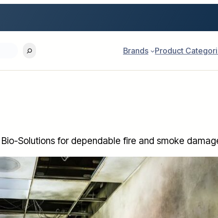
Brands
Product Categor
Bio-Solutions for dependable fire and smoke damage 