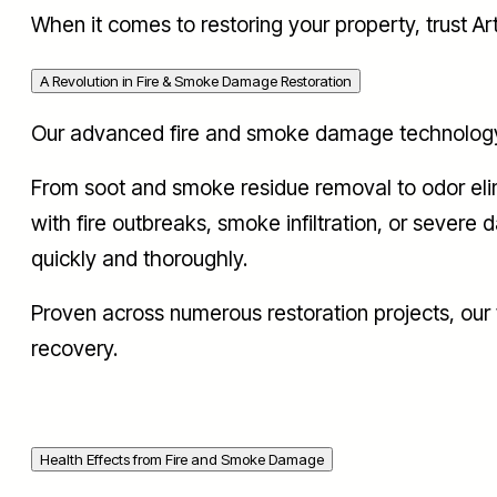
When it comes to restoring your property, trust A
A Revolution in Fire & Smoke Damage Restoration
Our advanced fire and smoke damage technology is
From soot and smoke residue removal to odor elimi
with fire outbreaks, smoke infiltration, or severe
quickly and thoroughly.
Proven across numerous restoration projects, ou
recovery.
Health Effects from Fire and Smoke Damage