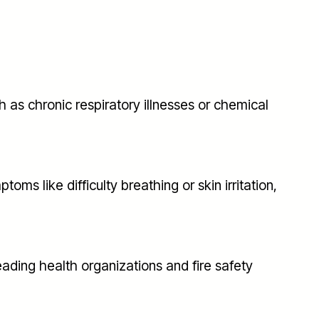
 as chronic respiratory illnesses or chemical
ms like difficulty breathing or skin irritation,
eading health organizations and fire safety